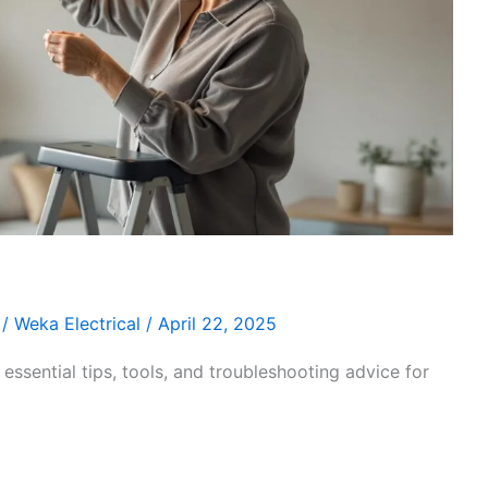
/
Weka Electrical
/
April 22, 2025
essential tips, tools, and troubleshooting advice for