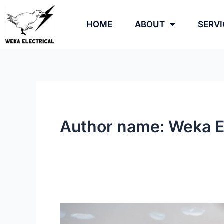
Skip
to
HOME
ABOUT
SERVI
content
Author name: Weka El
How
Long