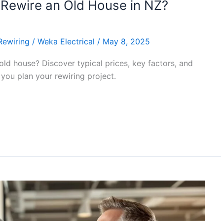
Rewire an Old House in NZ?
Rewiring
/
Weka Electrical
/
May 8, 2025
ld house? Discover typical prices, key factors, and
you plan your rewiring project.