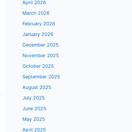
April 2026
March 2026
February 2026
January 2026
December 2025
November 2025
October 2025
September 2025
August 2025
July 2025
June 2025
May 2025
April 2025