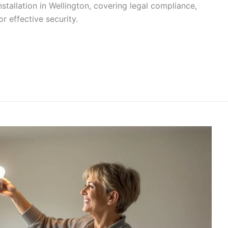
tallation in Wellington, covering legal compliance,
r effective security.