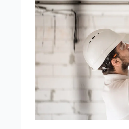
It
Cost
to
Rewire
an
Old
House
in
NZ?
(2026
Prices)