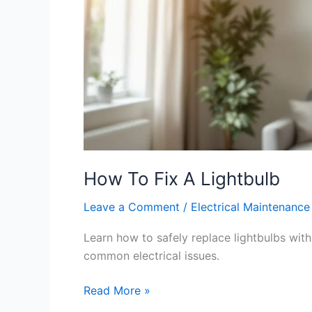
How To Fix A Lightbulb
Leave a Comment
/
Electrical Maintenance
Learn how to safely replace lightbulbs with 
common electrical issues.
Read More »