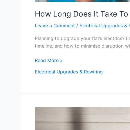
How Long Does It Take To 
Leave a Comment
/
Electrical Upgrades & 
Planning to upgrade your flat’s electrics? L
timeline, and how to minimise disruption w
Read More »
Electrical Upgrades & Rewiring
How
Much
Does