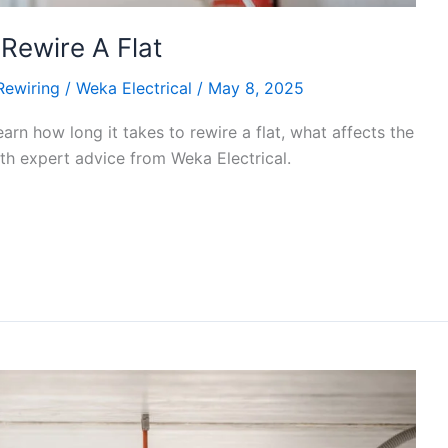
Rewire A Flat
Rewiring
/
Weka Electrical
/
May 8, 2025
earn how long it takes to rewire a flat, what affects the
ith expert advice from Weka Electrical.