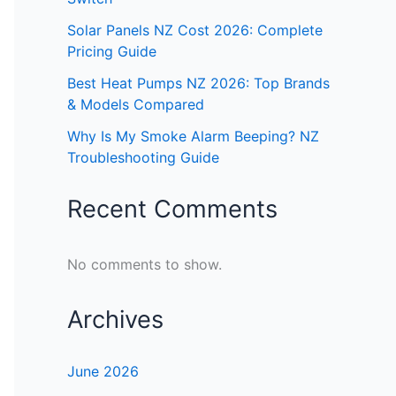
Solar Panels NZ Cost 2026: Complete
Pricing Guide
Best Heat Pumps NZ 2026: Top Brands
& Models Compared
Why Is My Smoke Alarm Beeping? NZ
Troubleshooting Guide
Recent Comments
No comments to show.
Archives
June 2026