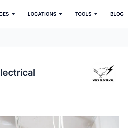
CES
LOCATIONS
TOOLS
BLOG
ectrical