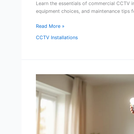
Learn the essentials of commercial CCTV ins
equipment choices, and maintenance tips fo
Read More »
CCTV Installations
How
To
Fix
A
Lightbulb