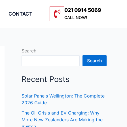
021 0914 5069
CONTACT
CALL NOW!
Search
Search
Recent Posts
Solar Panels Wellington: The Complete
2026 Guide
The Oil Crisis and EV Charging: Why
More New Zealanders Are Making the
Switch