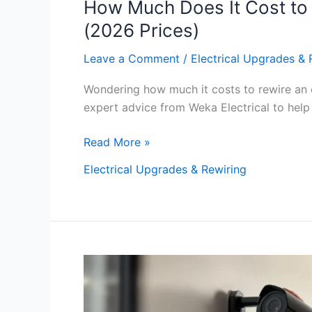
How Much Does It Cost to 
(2026 Prices)
Leave a Comment
/
Electrical Upgrades & 
Wondering how much it costs to rewire an o
expert advice from Weka Electrical to help 
Read More »
Electrical Upgrades & Rewiring
Ultimate
Guide
To