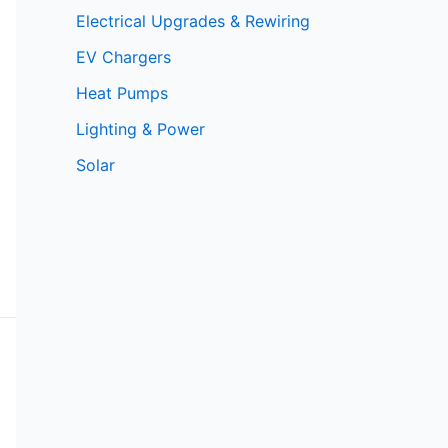
Electrical Upgrades & Rewiring
EV Chargers
Heat Pumps
Lighting & Power
Solar