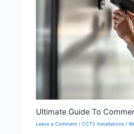
Commercial
CCTV
Installation
Ultimate Guide To Commerc
Leave a Comment
/
CCTV Installations
/
We