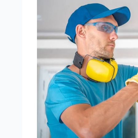
Does
It
Take
To
Rewire
A
Flat