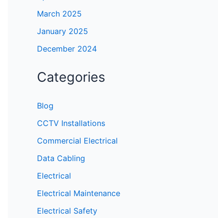
March 2025
January 2025
December 2024
Categories
Blog
CCTV Installations
Commercial Electrical
Data Cabling
Electrical
Electrical Maintenance
Electrical Safety