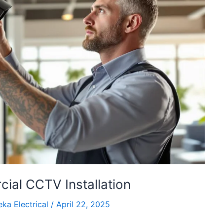
ial CCTV Installation
ka Electrical
/
April 22, 2025