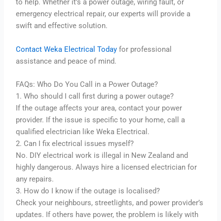
to help. Whether it’s a power outage, wiring fault, or
emergency electrical repair, our experts will provide a
swift and effective solution.
Contact Weka Electrical Today
for professional
assistance and peace of mind.
FAQs: Who Do You Call in a Power Outage?
1. Who should I call first during a power outage?
If the outage affects your area, contact your power
provider. If the issue is specific to your home, call a
qualified electrician like Weka Electrical.
2. Can I fix electrical issues myself?
No. DIY electrical work is illegal in New Zealand and
highly dangerous. Always hire a licensed electrician for
any repairs.
3. How do I know if the outage is localised?
Check your neighbours, streetlights, and power provider’s
updates. If others have power, the problem is likely with