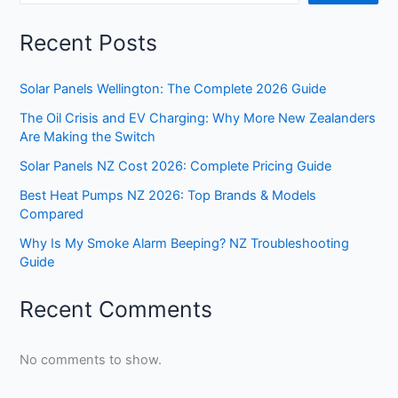
Recent Posts
Solar Panels Wellington: The Complete 2026 Guide
The Oil Crisis and EV Charging: Why More New Zealanders
Are Making the Switch
Solar Panels NZ Cost 2026: Complete Pricing Guide
Best Heat Pumps NZ 2026: Top Brands & Models
Compared
Why Is My Smoke Alarm Beeping? NZ Troubleshooting
Guide
Recent Comments
No comments to show.