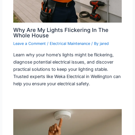
Why Are My Lights Flickering In The
Whole House​
Leave a Comment
/
Electrical Maintenance
/ By
jared
Learn why your home's lights might be flickering,
diagnose potential electrical issues, and discover
practical solutions to keep your lighting stable.
Trusted experts like Weka Electrical in Wellington can
help you ensure your electrical safety.