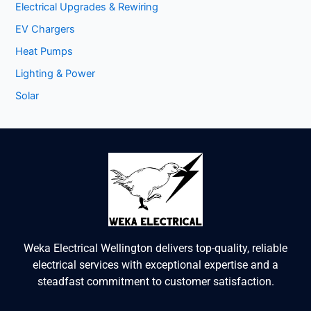
Electrical Upgrades & Rewiring
EV Chargers
Heat Pumps
Lighting & Power
Solar
Weka Electrical Wellington delivers top-quality, reliable
electrical services with exceptional expertise and a
steadfast commitment to customer satisfaction.