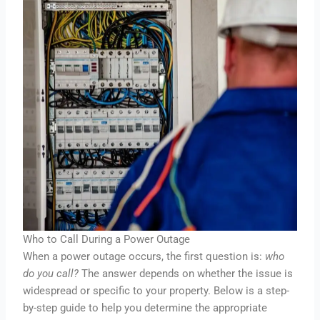
Who to Call During a Power Outage
When a power outage occurs, the first question is:
who
do you call?
The answer depends on whether the issue is
widespread or specific to your property. Below is a step-
by-step guide to help you determine the appropriate