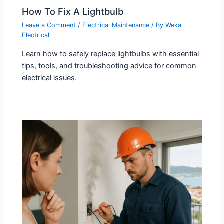
How To Fix A Lightbulb
Leave a Comment
/
Electrical Maintenance
/ By
Weka
Electrical
Learn how to safely replace lightbulbs with essential
tips, tools, and troubleshooting advice for common
electrical issues.