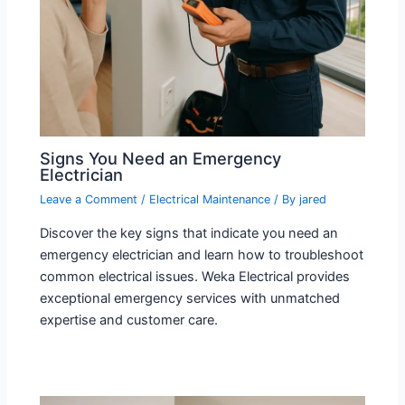
Signs You Need an Emergency
Electrician
Leave a Comment
/
Electrical Maintenance
/ By
jared
Discover the key signs that indicate you need an
emergency electrician and learn how to troubleshoot
common electrical issues. Weka Electrical provides
exceptional emergency services with unmatched
expertise and customer care.