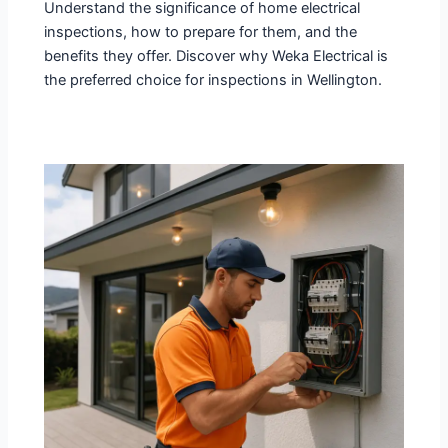
Understand the significance of home electrical
inspections, how to prepare for them, and the
benefits they offer. Discover why Weka Electrical is
the preferred choice for inspections in Wellington.