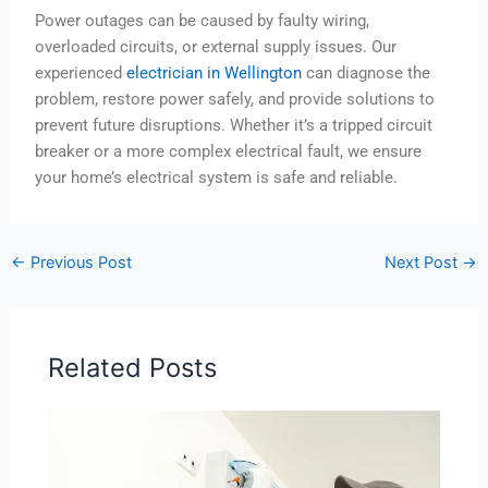
Power outages can be caused by faulty wiring,
overloaded circuits, or external supply issues. Our
experienced
electrician in Wellington
can diagnose the
problem, restore power safely, and provide solutions to
prevent future disruptions. Whether it’s a tripped circuit
breaker or a more complex electrical fault, we ensure
your home’s electrical system is safe and reliable.
←
Previous Post
Next Post
→
Related Posts