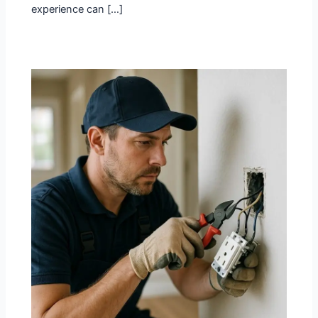
experience can […]