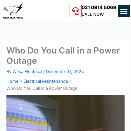
Skip
M
021 0914 5069
to
CALL NOW
content
Who Do You Call in a Power
Outage
By
Weka Electrical
/
December 17, 2024
Home
Electrical Maintenance
Who Do You Call in a Power Outage