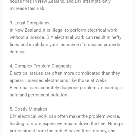
house fires in New Zealand, and DIY attempts only
increase this risk.
3. Legal Compliance
In New Zealand, it is illegal to perform electrical work
without a licence. DIY electrical work can result in hefty
fines and invalidate your insurance if it causes property
damage.
4. Complex Problem Diagnosis
Electrical issues are often more complicated than they
appear. Licensed electricians like those at Weka
Electrical can accurately diagnose problems, ensuring a
safe and permanent solution.
5. Costly Mistakes
DIY electrical work can often make the problem worse,
leading to more expensive repairs down the line. Hiring a
professional from the outset saves time, money, and