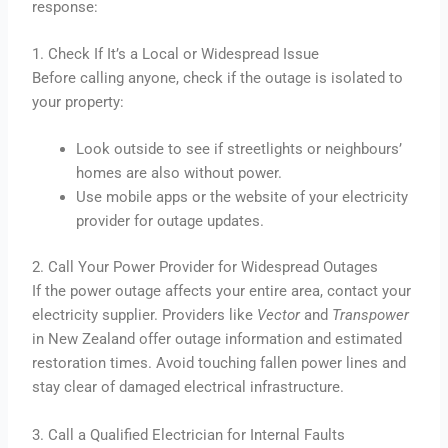
response:
1. Check If It’s a Local or Widespread Issue
Before calling anyone, check if the outage is isolated to
your property:
Look outside to see if streetlights or neighbours’
homes are also without power.
Use mobile apps or the website of your electricity
provider for outage updates.
2. Call Your Power Provider for Widespread Outages
If the power outage affects your entire area, contact your
electricity supplier. Providers like
Vector
and
Transpower
in New Zealand offer outage information and estimated
restoration times. Avoid touching fallen power lines and
stay clear of damaged electrical infrastructure.
3. Call a Qualified Electrician for Internal Faults