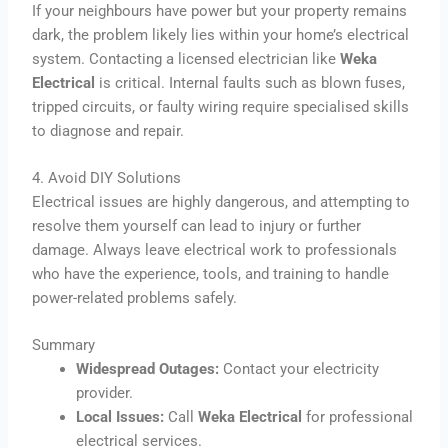
If your neighbours have power but your property remains
dark, the problem likely lies within your home’s electrical
system. Contacting a licensed electrician like
Weka
Electrical
is critical. Internal faults such as blown fuses,
tripped circuits, or faulty wiring require specialised skills
to diagnose and repair.
4. Avoid DIY Solutions
Electrical issues are highly dangerous, and attempting to
resolve them yourself can lead to injury or further
damage. Always leave electrical work to professionals
who have the experience, tools, and training to handle
power-related problems safely.
Summary
Widespread Outages:
Contact your electricity
provider.
Local Issues:
Call
Weka Electrical
for professional
electrical services.