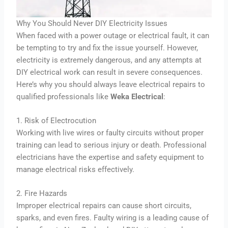
Why You Should Never DIY Electricity Issues
When faced with a power outage or electrical fault, it can
be tempting to try and fix the issue yourself. However,
electricity is extremely dangerous, and any attempts at
DIY electrical work can result in severe consequences.
Here’s why you should always leave electrical repairs to
qualified professionals like
Weka Electrical
:
1. Risk of Electrocution
Working with live wires or faulty circuits without proper
training can lead to serious injury or death. Professional
electricians have the expertise and safety equipment to
manage electrical risks effectively.
2. Fire Hazards
Improper electrical repairs can cause short circuits,
sparks, and even fires. Faulty wiring is a leading cause of