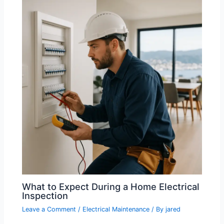
What to Expect During a Home Electrical
Inspection
Leave a Comment
/
Electrical Maintenance
/ By
jared