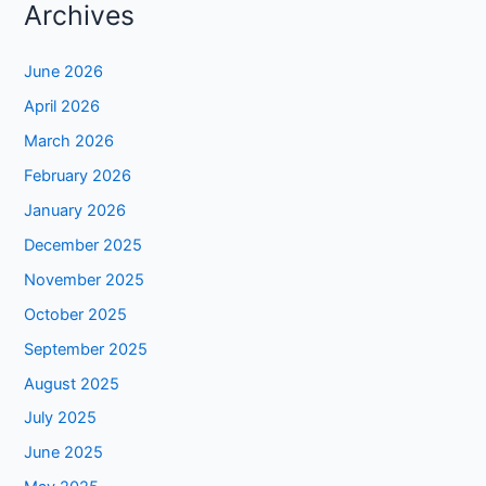
Archives
June 2026
April 2026
March 2026
February 2026
January 2026
December 2025
November 2025
October 2025
September 2025
August 2025
July 2025
June 2025