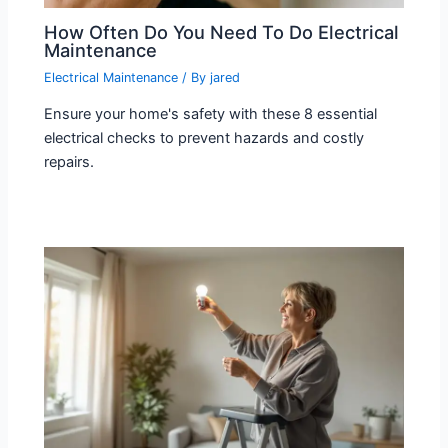
How Often Do You Need To Do Electrical
Maintenance
Electrical Maintenance
/ By
jared
Ensure your home's safety with these 8 essential
electrical checks to prevent hazards and costly
repairs.