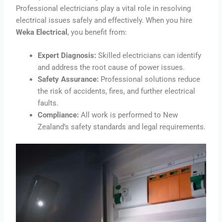
Professional electricians play a vital role in resolving
electrical issues safely and effectively. When you hire
Weka Electrical
, you benefit from:
Expert Diagnosis:
Skilled electricians can identify
and address the root cause of power issues.
Safety Assurance:
Professional solutions reduce
the risk of accidents, fires, and further electrical
faults.
Compliance:
All work is performed to New
Zealand’s safety standards and legal requirements.