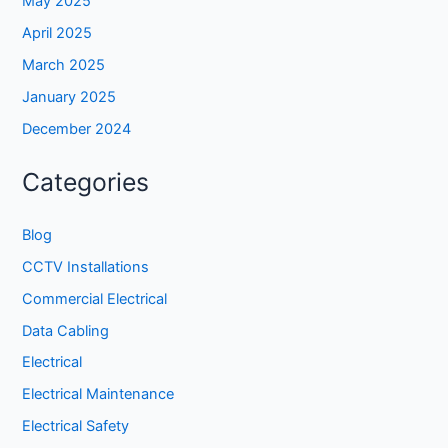
May 2025
April 2025
March 2025
January 2025
December 2024
Categories
Blog
CCTV Installations
Commercial Electrical
Data Cabling
Electrical
Electrical Maintenance
Electrical Safety