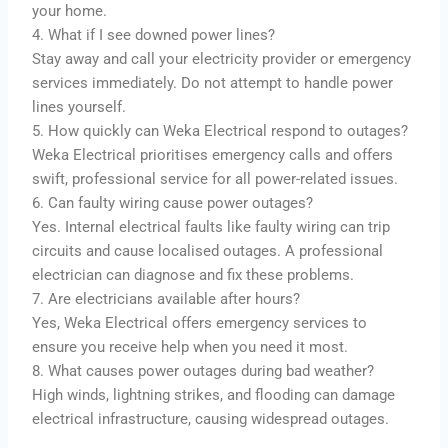
your home.
4. What if I see downed power lines?
Stay away and call your electricity provider or emergency
services immediately. Do not attempt to handle power
lines yourself.
5. How quickly can Weka Electrical respond to outages?
Weka Electrical prioritises emergency calls and offers
swift, professional service for all power-related issues.
6. Can faulty wiring cause power outages?
Yes. Internal electrical faults like faulty wiring can trip
circuits and cause localised outages. A professional
electrician can diagnose and fix these problems.
7. Are electricians available after hours?
Yes, Weka Electrical offers emergency services to
ensure you receive help when you need it most.
8. What causes power outages during bad weather?
High winds, lightning strikes, and flooding can damage
electrical infrastructure, causing widespread outages.