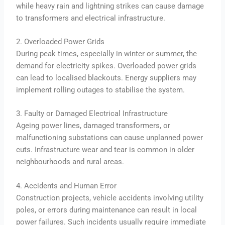
while heavy rain and lightning strikes can cause damage
to transformers and electrical infrastructure.
2. Overloaded Power Grids
During peak times, especially in winter or summer, the
demand for electricity spikes. Overloaded power grids
can lead to localised blackouts. Energy suppliers may
implement rolling outages to stabilise the system.
3. Faulty or Damaged Electrical Infrastructure
Ageing power lines, damaged transformers, or
malfunctioning substations can cause unplanned power
cuts. Infrastructure wear and tear is common in older
neighbourhoods and rural areas.
4. Accidents and Human Error
Construction projects, vehicle accidents involving utility
poles, or errors during maintenance can result in local
power failures. Such incidents usually require immediate