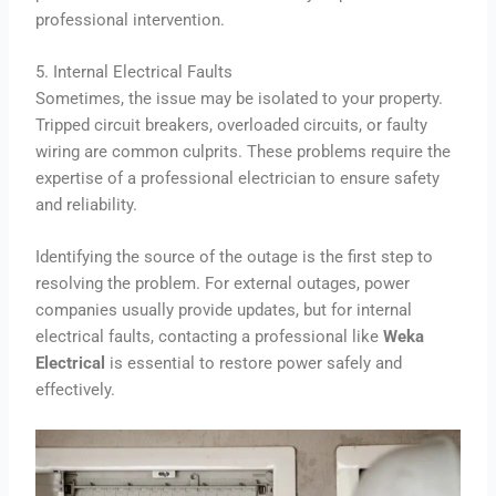
professional intervention.
5. Internal Electrical Faults
Sometimes, the issue may be isolated to your property.
Tripped circuit breakers, overloaded circuits, or faulty
wiring are common culprits. These problems require the
expertise of a professional electrician to ensure safety
and reliability.
Identifying the source of the outage is the first step to
resolving the problem. For external outages, power
companies usually provide updates, but for internal
electrical faults, contacting a professional like
Weka
Electrical
is essential to restore power safely and
effectively.