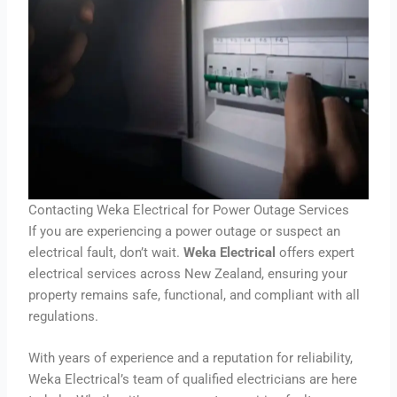
Contacting Weka Electrical for Power Outage Services
If you are experiencing a power outage or suspect an
electrical fault, don’t wait.
Weka Electrical
offers expert
electrical services across New Zealand, ensuring your
property remains safe, functional, and compliant with all
regulations.
With years of experience and a reputation for reliability,
Weka Electrical’s team of qualified electricians are here