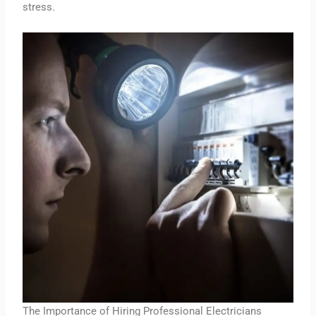
stress.
The Importance of Hiring Professional Electricians