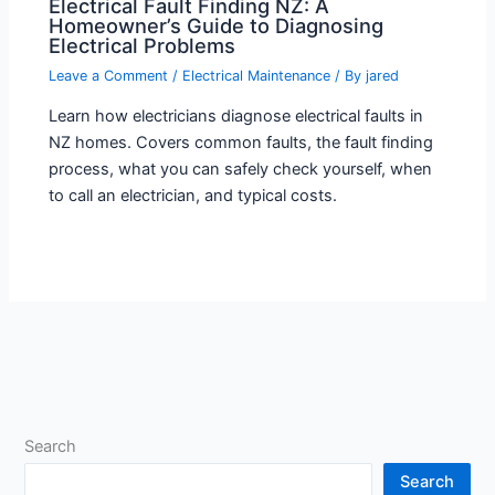
Electrical Fault Finding NZ: A
Homeowner’s Guide to Diagnosing
Electrical Problems
Leave a Comment
/
Electrical Maintenance
/ By
jared
Learn how electricians diagnose electrical faults in
NZ homes. Covers common faults, the fault finding
process, what you can safely check yourself, when
to call an electrician, and typical costs.
Search
Search