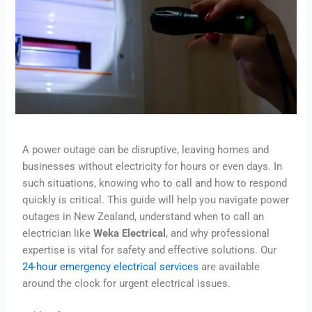
A power outage can be disruptive, leaving homes and
businesses without electricity for hours or even days. In
such situations, knowing who to call and how to respond
quickly is critical. This guide will help you navigate power
outages in New Zealand, understand when to call an
electrician like
Weka Electrical
, and why professional
expertise is vital for safety and effective solutions. Our
24-hour emergency electrical services
are available
around the clock for urgent electrical issues.