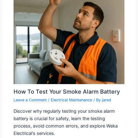
How To Test Your Smoke Alarm Battery
Leave a Comment
/
Electrical Maintenance
/ By
jared
Discover why regularly testing your smoke alarm
battery is crucial for safety, learn the testing
process, avoid common errors, and explore Weka
Electrical's services.