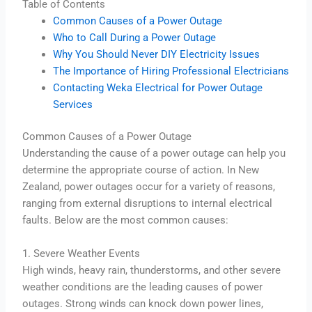
Table of Contents
Common Causes of a Power Outage
Who to Call During a Power Outage
Why You Should Never DIY Electricity Issues
The Importance of Hiring Professional Electricians
Contacting Weka Electrical for Power Outage
Services
Common Causes of a Power Outage
Understanding the cause of a power outage can help you
determine the appropriate course of action. In New
Zealand, power outages occur for a variety of reasons,
ranging from external disruptions to internal electrical
faults. Below are the most common causes:
1. Severe Weather Events
High winds, heavy rain, thunderstorms, and other severe
weather conditions are the leading causes of power
outages. Strong winds can knock down power lines,