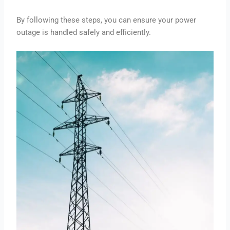
By following these steps, you can ensure your power
outage is handled safely and efficiently.