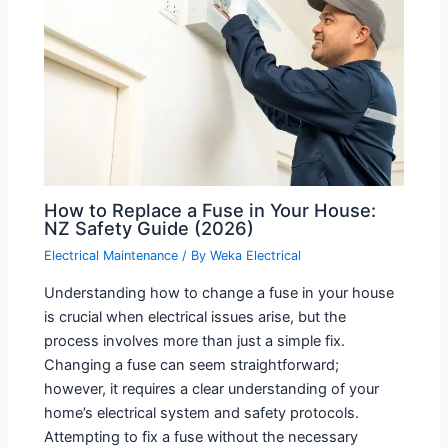
How to Replace a Fuse in Your House:
NZ Safety Guide (2026)
Electrical Maintenance
/ By
Weka Electrical
Understanding how to change a fuse in your house
is crucial when electrical issues arise, but the
process involves more than just a simple fix.
Changing a fuse can seem straightforward;
however, it requires a clear understanding of your
home’s electrical system and safety protocols.
Attempting to fix a fuse without the necessary